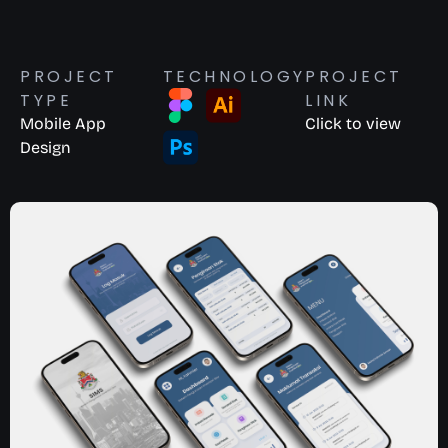
PROJECT
TECHNOLOGY
PROJECT
TYPE
LINK
Mobile App
Click to view
Design