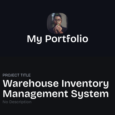
My Portfolio
PROJECT TITLE
Warehouse Inventory
Management System
No Description