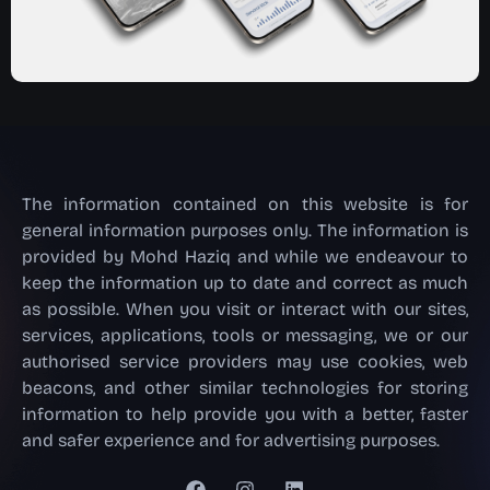
The information contained on this website is for
general information purposes only. The information is
provided by Mohd Haziq and while we endeavour to
keep the information up to date and correct as much
as possible. When you visit or interact with our sites,
services, applications, tools or messaging, we or our
authorised service providers may use cookies, web
beacons, and other similar technologies for storing
information to help provide you with a better, faster
and safer experience and for advertising purposes.