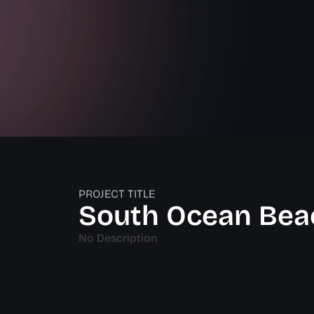
PROJECT TITLE
South Ocean Bea
No Description