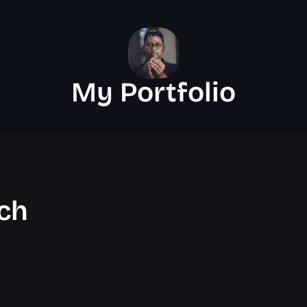
My Portfolio
ch