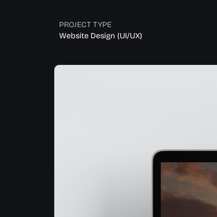
PROJECT TYPE
Website Design (UI/UX)