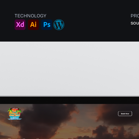
TECHNOLOGY
PRO
sou