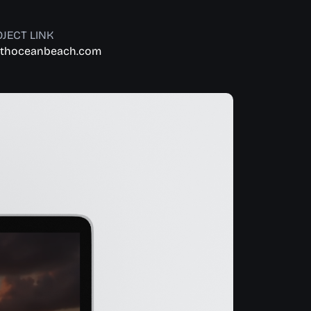
JECT LINK
thoceanbeach.com