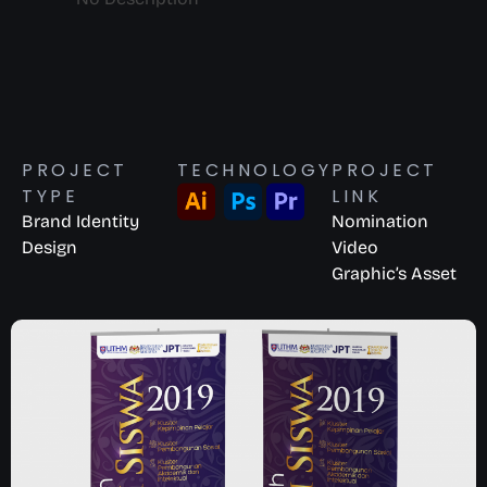
PROJECT
TECHNOLOGY
PROJECT
TYPE
LINK
Brand Identity
Nomination
Design
Video
Graphic’s Asset