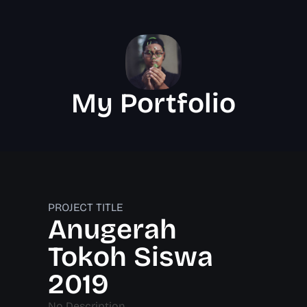
My Portfolio
PROJECT TITLE
Anugerah
Tokoh Siswa
2019
No Description