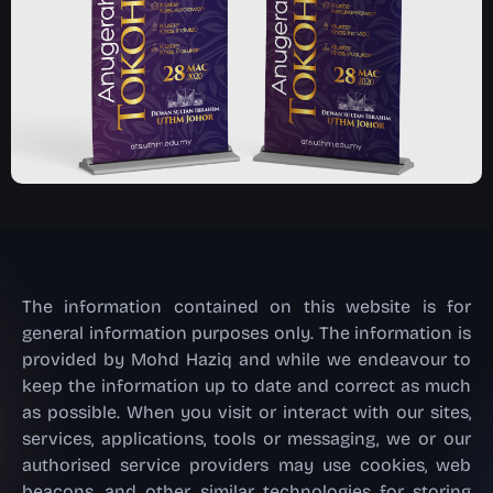
The information contained on this website is for
general information purposes only. The information is
provided by Mohd Haziq and while we endeavour to
keep the information up to date and correct as much
as possible. When you visit or interact with our sites,
services, applications, tools or messaging, we or our
authorised service providers may use cookies, web
beacons, and other similar technologies for storing